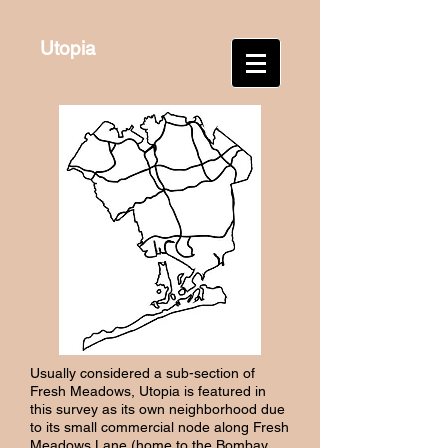
Utopia
Usually considered a sub-section of
Fresh Meadows, Utopia is featured in
this survey as its own neighborhood due
to its small commercial node along Fresh
Meadows Lane (home to the Bombay