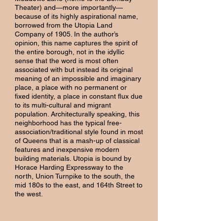
Theater) and—more importantly—
because of its highly aspirational name,
borrowed from the Utopia Land
Company of 1905. In the author’s
opinion, this name captures the spirit of
the entire borough, not in the idyllic
sense that the word is most often
associated with but instead its original
meaning of an impossible and imaginary
place, a place with no permanent or
fixed identity, a place in constant flux due
to its multi-cultural and migrant
population. Architecturally speaking, this
neighborhood has the typical free-
association/traditional style found in most
of Queens that is a mash-up of classical
features and inexpensive modern
building materials. Utopia is bound by
Horace Harding Expressway to the
north, Union Turnpike to the south, the
mid 180s to the east, and 164th Street to
the west.