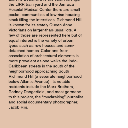
the LIRR train yard and the Jamaica
Hospital Medical Center there are small
pocket communities of low-rise housing
stock filling the interstices. Richmond Hill
is known for its stately Queen Anne
Victorians on larger-than-usual lots. A
few of those are represented here but of
equal interest is the variety of urban
types such as row houses and semi-
detached homes. Color and free-
association of architectural elements is
more prevalent as one walks the Indo-
Caribbean streets in the south of the
neighborhood approaching South
Richmond Hill (a separate neighborhood
below Atlantic Avenue). Its notable
residents include the Marx Brothers,
Rodney Dangerfield, and most germane
to this project, the “muckraking” journalist
and social documentary photographer,
Jacob Riis.