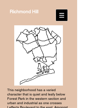
Richmond Hill
This neighborhood has a varied
character that is quiet and leafy below
Forest Park in the western section and
urban and industrial as one crosses
Lefferts Boulevard to the east. Amongst