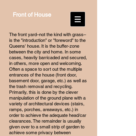
Front of House
The front yard–not the kind with grass–
is the "introduction" or "foreword" to the
Queens' house. It is the buffer-zone
between the city and home. In some
cases, heavily barricaded and secured,
in others, more open and welcoming.
Often a space to sort out the multiple
entrances of the house (front door,
basement door, garage, etc.) as well as
the trash removal and recycling.
Primarily, this is done by the clever
manipulation of the ground plane with a
variety of architectural devices (stairs,
ramps, porches, areaways, etc.) in
order to achieve the adequate head/car
clearances. The remainder is usually
given over to a small strip of garden to
achieve some privacy between