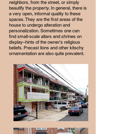
neighbors, from the street, or simply
beautify the property. In general, there is
a very open, informal quality to these
spaces. They are the first areas of the
house to undergo alteration and
personalization. Sometimes one can
find small-scale altars and shrines on
display–hints of the owner's religious
beliefs. Precast lions and other kitschy
ornamentation are also quite prevalent.