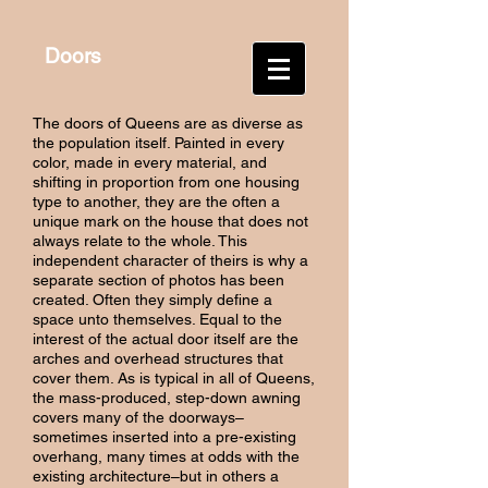
Doors
The doors of Queens are as diverse as
the population itself. Painted in every
color, made in every material, and
shifting in proportion from one housing
type to another, they are the often a
unique mark on the house that does not
always relate to the whole. This
independent character of theirs is why a
separate section of photos has been
created. Often they simply define a
space unto themselves. Equal to the
interest of the actual door itself are the
arches and overhead structures that
cover them. As is typical in all of Queens,
the mass-produced, step-down awning
covers many of the doorways–
sometimes inserted into a pre-existing
overhang, many times at odds with the
existing architecture–but in others a