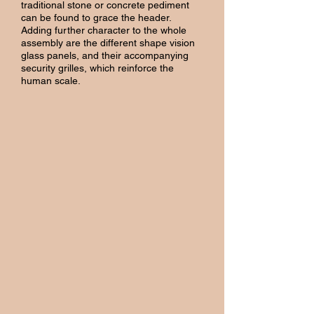
traditional stone or concrete pediment
can be found to grace the header.
Adding further character to the whole
assembly are the different shape vision
glass panels, and their accompanying
security grilles, which reinforce the
human scale.