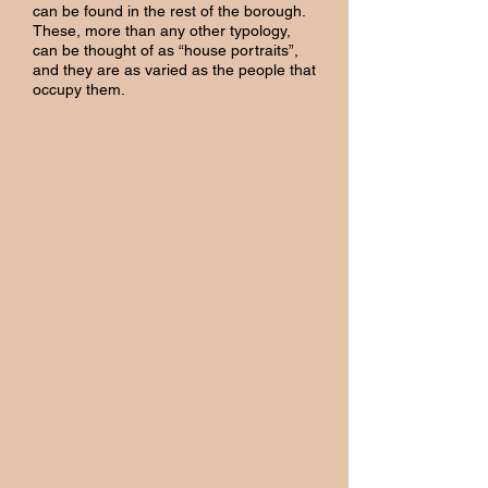
can be found in the rest of the borough.
These, more than any other typology,
can be thought of as “house portraits”,
and they are as varied as the people that
occupy them.