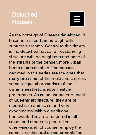
Detached
Houses
As the borough of Queens developed, it
became a suburban borough with
suburban dreams. Central to this dream
is the detached house, a freestanding
structure with no neighbors and none of
the irritants of the denser, more urban
forms of cohabitation. The houses
depicted in this series are the ones that
really break out of the mold and express
some unique characteristic of the
owner’s aesthetic and/or lifestyle
preferences. As is the character of most
of Queens’ architecture, they are of
modest size and scale and very
experimental within a traditional
framework. They are rendered in all
colors and materials (natural or
otherwise) and, of course, employ the
same “architectural accouterments” as