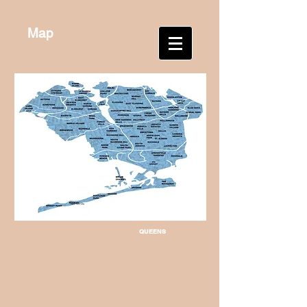
Map
QUEENS