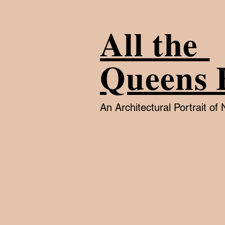
All the
Queens 
An Architectural Portrait o