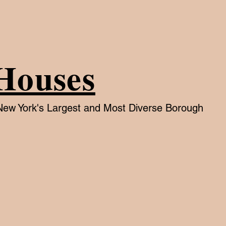
Houses
f New York's Largest and Most Diverse Borough