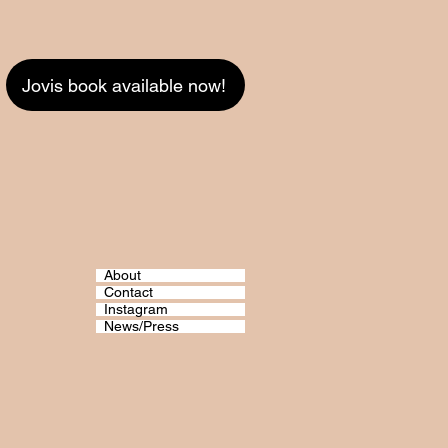
Jovis book available now!
About
Contact
Instagram
News/Press